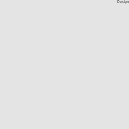
Design