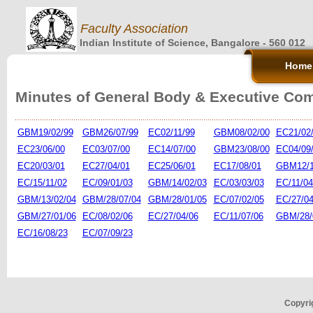
Faculty Association
Indian Institute of Science, Bangalore - 560 012
Home
Minutes of General Body & Executive Co
GBM19/02/99
GBM26/07/99
EC02/11/99
GBM08/02/00
EC21/02
EC23/06/00
EC03/07/00
EC14/07/00
GBM23/08/00
EC04/09
EC20/03/01
EC27/04/01
EC25/06/01
EC17/08/01
GBM12/1
EC/15/11/02
EC/09/01/03
GBM/14/02/03
EC/03/03/03
EC/11/04
GBM/13/02/04
GBM/28/07/04
GBM/28/01/05
EC/07/02/05
EC/27/04
GBM/27/01/06
EC/08/02/06
EC/27/04/06
EC/11/07/06
GBM/28/
EC/16/08/23
EC/07/09/23
Copyrig