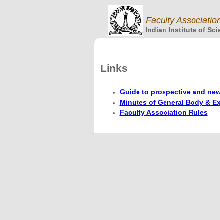
Faculty Associatio
Indian Institute of Sc
Links
Guide to prospective and new 
Minutes of General Body & E
Faculty Association Rules