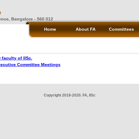
n
ience, Bangalore - 560 012
Home
About FA
Committees
faculty of IISc.
xecutive Committee Meetings
Copyright 2018-2020. FA, IISc