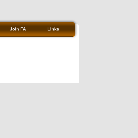
Join FA
Links