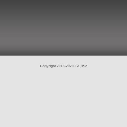
Copyright 2018-2020. FA, IISc