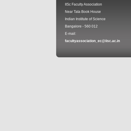
IISc Faculty Association
Near Tata Book House
Indian Institute of Science
Bangalore - 560 012
E-mail:
facultyassociation_ec@iisc.ac.in