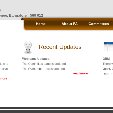
n
ience, Bangalore - 560 012
Home
About FA
Committees
Recent Updates
Web-page Updates.
GBM
ute is
The Committes page is updated.
There w
active
The FA members list is updated.
Oct 6, 
read more
Dept. o
 more