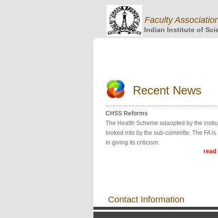
Faculty Associatio
Indian Institute of Sc
Recent News
CHSS Reforms
The Health Scheme adaopted by the instiut
looked into by the sub-committe. The FA is 
in giving its criticism.
read
Contact Information