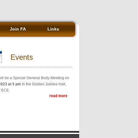
Join FA
Links
Events
ill be a Special General Body Meeting on
2023 at 5 pm
in the Golden Jubilee Hall,
f ECE.
read more